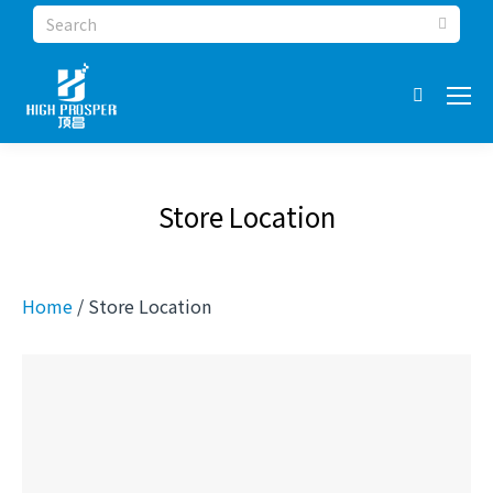
Search:
Store Location
Home
/ Store Location