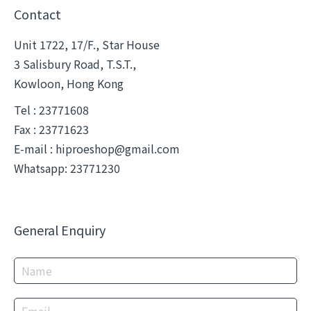
Contact
Unit 1722, 17/F., Star House
3 Salisbury Road, T.S.T.,
Kowloon, Hong Kong
Tel : 23771608
Fax : 23771623
E-mail :
hiproeshop@gmail.com
Whatsapp: 23771230
General Enquiry