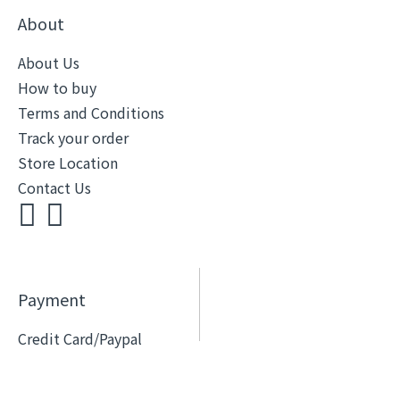
About
About Us
How to buy
Terms and Conditions
Track your order
Store Location
Contact Us
Payment
Credit Card/Paypal