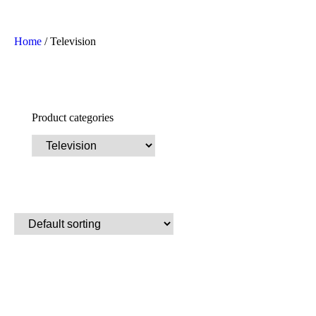
Home
/ Television
Product categories