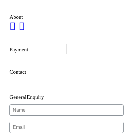
About
Payment
Contact
General Enquiry